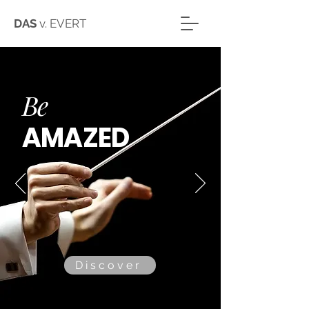
DAS
v. EVERT
Be
A
MAZED
Discover