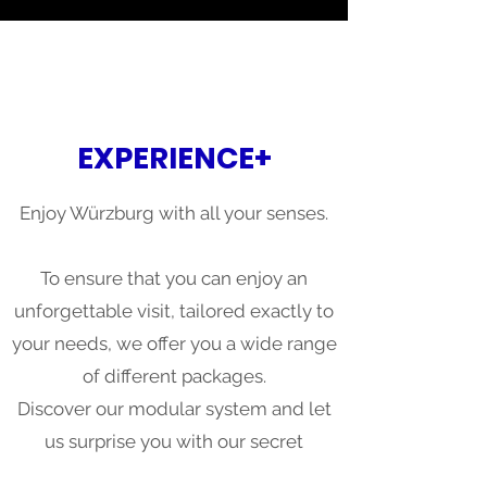
EXPERIENCE+
Enjoy Würzburg with all your senses.
To ensure that you can enjoy an
unforgettable visit, tailored exactly to
your needs, we offer you a wide range
of different packages.
Discover our modular system and let
us surprise you with our secret
recommendations.