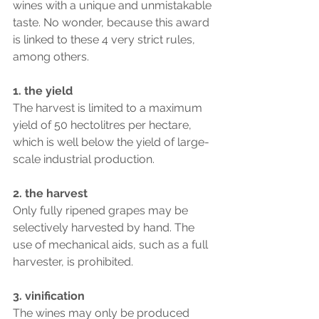
wines with a unique and unmistakable 
taste. No wonder, because this award 
is linked to these 4 very strict rules, 
among others.
1. the yield
The harvest is limited to a maximum 
yield of 50 hectolitres per hectare, 
which is well below the yield of large-
scale industrial production.
2. the harvest
Only fully ripened grapes may be 
selectively harvested by hand. The 
use of mechanical aids, such as a full 
harvester, is prohibited.
3. vinification
The wines may only be produced 