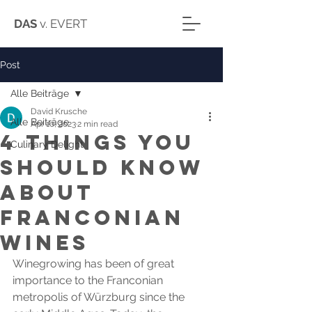
DAS
v. EVERT
Post
Alle Beiträge
David Krusche
Alle Beiträge
Apr 10, 2023
2 min read
4 things you
Culinary Delight
should know
about
Franconian
wines
Winegrowing has been of great 
importance to the Franconian 
metropolis of Würzburg since the 