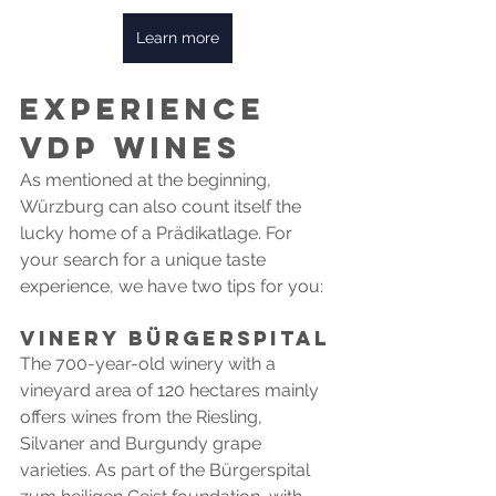
Learn more
Experience 
VDP wines
As mentioned at the beginning, 
Würzburg can also count itself the 
lucky home of a Prädikatlage. For 
your search for a unique taste 
experience, we have two tips for you:
VINERY Bürgerspital
The 700-year-old winery with a 
vineyard area of 120 hectares mainly 
offers wines from the Riesling, 
Silvaner and Burgundy grape 
varieties. As part of the Bürgerspital 