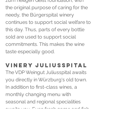
zum heiligen Geist foundation, with 
the original purpose of caring for the 
needy, the Bürgerspital winery 
continues to support social welfare to 
this day. Thus, parts of every bottle 
sold are used to support social 
commitments. This makes the wine 
taste especially good.
VINERY juliusspital
The VDP Weingut Juliusspital awaits 
you directly in Würzburg's old town. 
In addition to first-class wines, a 
monthly changing menu with 
seasonal and regional specialities 
awaits you. Even fresh game and fish 
from local hunts find their place on 
the plates. 
Special tip: Enjoy a wine tasting with a 