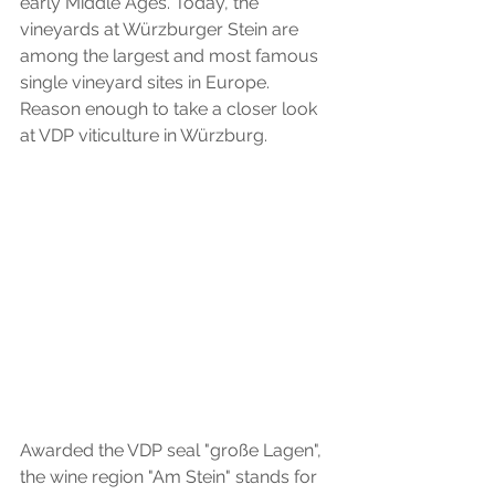
early Middle Ages. Today, the 
vineyards at Würzburger Stein are 
among the largest and most famous 
single vineyard sites in Europe. 
Reason enough to take a closer look 
at VDP viticulture in Würzburg.
Awarded the VDP seal "große Lagen", 
the wine region "Am Stein" stands for 