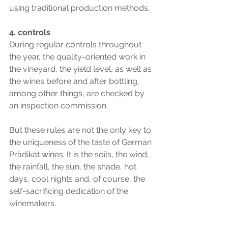
using traditional production methods.
4. controls
During regular controls throughout 
the year, the quality-oriented work in 
the vineyard, the yield level, as well as 
the wines before and after bottling, 
among other things, are checked by 
an inspection commission.
But these rules are not the only key to 
the uniqueness of the taste of German 
Prädikat wines. It is the soils, the wind, 
the rainfall, the sun, the shade, hot 
days, cool nights and, of course, the 
self-sacrificing dedication of the 
winemakers.