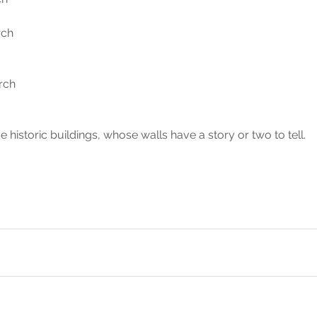
ch 
rch 
 historic buildings, whose walls have a story or two to tell.