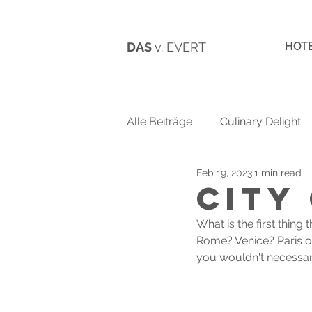
DAS
v. EVERT
HOT
Alle Beiträge
Culinary Delight
Feb 19, 2023
1 min read
City
What is the first thin
Rome? Venice? Paris or
you wouldn't necessari