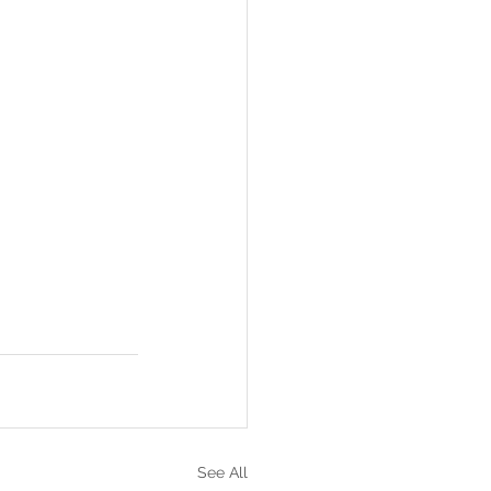
See All