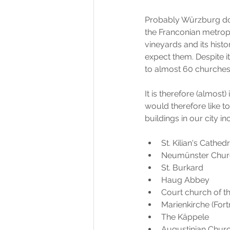
Probably Würzburg doe
the Franconian metropo
vineyards and its histo
expect them. Despite i
to almost 60 churches, 
It is therefore (almost
would therefore like t
buildings in our city in
St. Kilian's Cathedr
Neumünster Chur
St. Burkard 
Haug Abbey
Court church of t
Marienkirche (Fort
The Käppele
Augustinian Chur