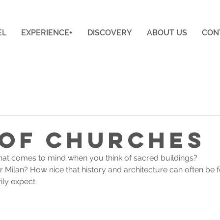
EL
EXPERIENCE+
DISCOVERY
ABOUT US
CON
 of Churches
g that comes to mind when you think of sacred buildings? 
 Milan? How nice that history and architecture can often be f
ly expect.