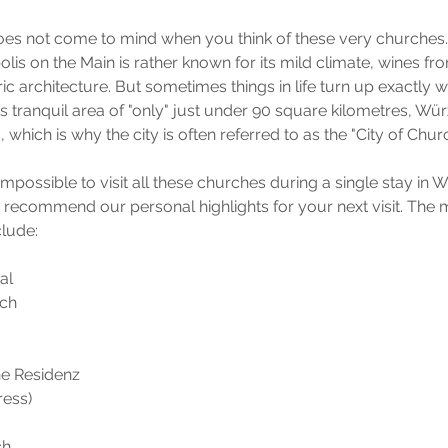
s not come to mind when you think of these very churches
lis on the Main is rather known for its mild climate, wines fr
ric architecture. But sometimes things in life turn up exactly 
ts tranquil area of "only" just under 90 square kilometres, Wü
which is why the city is often referred to as the "City of Chur
) impossible to visit all these churches during a single stay in
o recommend our personal highlights for your next visit. The
clude:
al
ch
he Residenz 
ress)
ch