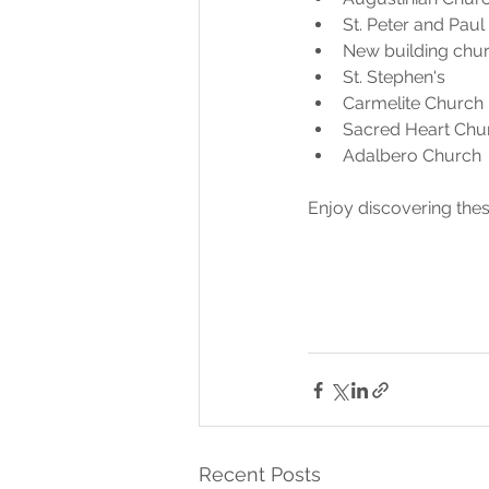
St. Peter and Paul
New building chur
St. Stephen's
Carmelite Church
Sacred Heart Chu
Adalbero Church 
Enjoy discovering these
Recent Posts