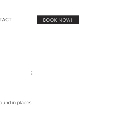
TACT
BOOK NOW!
ound in places 