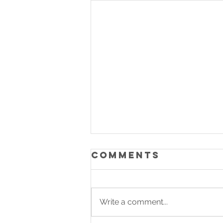
Comments
Write a comment...