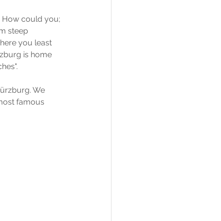
. How could you; 
om steep 
where you least 
rzburg is home 
ches".
 Würzburg. We 
 most famous 